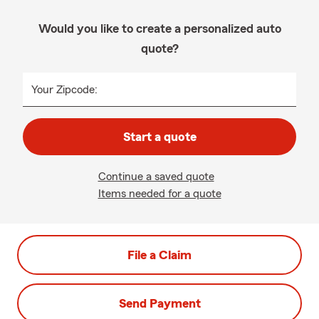
Would you like to create a personalized auto
quote?
Your Zipcode:
Start a quote
Continue a saved quote
Items needed for a quote
File a Claim
Send Payment