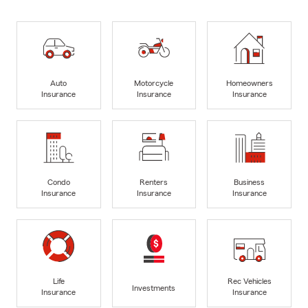
Auto
Motorcycle
Homeowners
Insurance
Insurance
Insurance
Condo
Renters
Business
Insurance
Insurance
Insurance
Life
Rec Vehicles
Investments
Insurance
Insurance