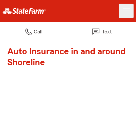
Call
Text
Auto Insurance in and around
Shoreline