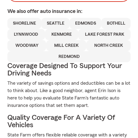
We also offer
auto
insurance in:
SHORELINE
SEATTLE
EDMONDS
BOTHELL
LYNNWOOD
KENMORE
LAKE FOREST PARK
WOODWAY
MILL CREEK
NORTH CREEK
REDMOND
Coverage Designed To Support Your
Driving Needs
The variety of savings options and deductibles can be a lot
to think about. Like a good neighbor, agent Erin Ison is
here to help you evaluate State Farm's fantastic auto
insurance options that set them apart.
Quality Coverage For A Variety Of
Vehicles
State Farm offers flexible reliable coverage with a variety