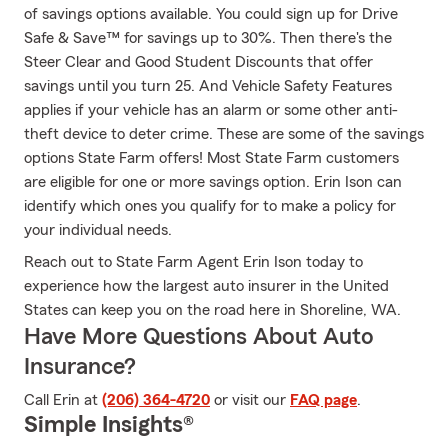
of savings options available. You could sign up for Drive
Safe & Save™ for savings up to 30%. Then there's the
Steer Clear and Good Student Discounts that offer
savings until you turn 25. And Vehicle Safety Features
applies if your vehicle has an alarm or some other anti-
theft device to deter crime. These are some of the savings
options State Farm offers! Most State Farm customers
are eligible for one or more savings option. Erin Ison can
identify which ones you qualify for to make a policy for
your individual needs.
Reach out to State Farm Agent Erin Ison today to
experience how the largest auto insurer in the United
States can keep you on the road here in Shoreline, WA.
Have More Questions About Auto
Insurance?
Call Erin at
(206) 364-4720
or visit our
FAQ page
.
Simple Insights®