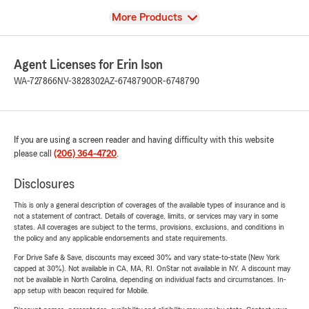
View
More Products
Agent Licenses for Erin Ison
WA-727866
NV-3828302
AZ-6748790
OR-6748790
If you are using a screen reader and having difficulty with this website
please call
(206) 364-4720
.
Disclosures
This is only a general description of coverages of the available types of insurance and is
not a statement of contract. Details of coverage, limits, or services may vary in some
states. All coverages are subject to the terms, provisions, exclusions, and conditions in
the policy and any applicable endorsements and state requirements.
For Drive Safe & Save, discounts may exceed 30% and vary state-to-state (New York
capped at 30%). Not available in CA, MA, RI. OnStar not available in NY. A discount may
not be available in North Carolina, depending on individual facts and circumstances. In-
app setup with beacon required for Mobile.