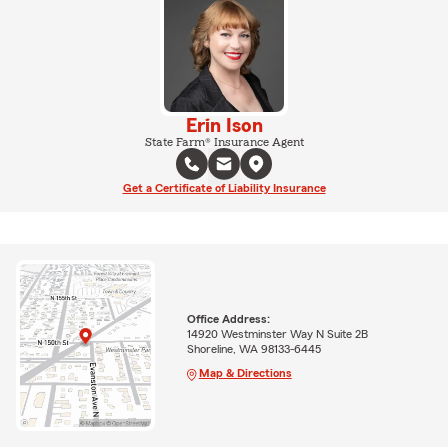
Erin Ison
State Farm® Insurance Agent
Get a Certificate of Liability Insurance
Office Address:
14920 Westminster Way N Suite 2B
Shoreline, WA 98133-6445
Map & Directions