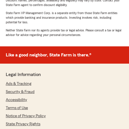
Discount names, percentages, availability and eligibility may vary by state. Contact your
State Farm agent to confirm discount eligibility.
State Farm VP Management Corp. is a separate entity from those State Farm entities
which provide banking and insurance products. Investing involves risk, including
potential for loss.
Neither State Farm nor its agents provide tax or legal advice. Please consult a tax or legal
advisor for advice regarding your personal circumstances.
Like a good neighbor, State Farm is there.®
Legal Information
Ads & Tracking
Security & Fraud
Accessibility
Terms of Use
Notice of Privacy Policy
State Privacy Rights