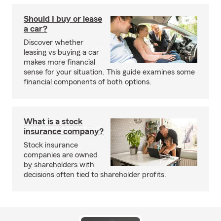
Should I buy or lease
a car?
Discover whether
leasing vs buying a car
makes more financial
sense for your situation. This guide examines some
financial components of both options.
What is a stock
insurance company?
Stock insurance
companies are owned
by shareholders with
decisions often tied to shareholder profits.