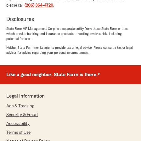
please call
(206) 364-4720
.
We responded:
"Theodora, thank you for the fantastic rating!
Disclosures
We are committed to delivering honest
State Farm VP Management Corp. is a separate entity from those State Farm entities
insurance information and reliable service,
which provide banking and insurance products. Investing involves risk, including
and we are glad that came through in your
potential for loss.
experience. "
Neither State Farm nor its agents provide tax or legal advice. Please consult a tax or legal
advisor for advice regarding your personal circumstances.
Michael Marzigliano
Like a good neighbor, State Farm is there.®
May 14, 2026
5
out of
5
rating by Michael Marzigliano
Legal Information
"I've been driving for 43 years this has been the
best experience I've had with an insurance
Ads & Tracking
company"
Security & Fraud
Accessibility
We responded:
"We appreciate your review, Michael. We are
Terms of Use
so happy that you had such a wonderful