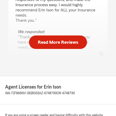
Insurance process easy. I would highly
recommend Erin Ison for ALL your Insurance
needs.
Thank you."
We responded:
"Thank you for the positive review! If you
Read More Reviews
have any insurance-related questions or
needs, please feel free to reach out. "
Theodora McCabe
June 10, 2026
5
out of
5
Agent Licenses for Erin Ison
rating by Theodora McCabe
"I transferred to Erin Ison’s office about 2
WA-727866
NV-3828302
AZ-6748790
OR-6748790
months ago and I am so happy I did! The staff
is amazing and you can tell Erin takes her
clients happiness seriously. Highly recommend
this office if you are looking!"
If you are using a screen reader and having difficulty with this website