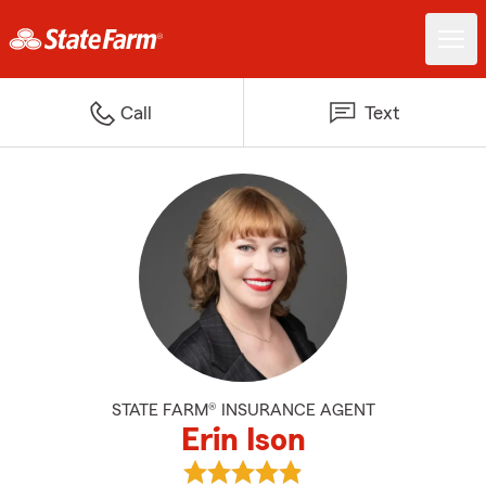
Call
Text
STATE FARM® INSURANCE AGENT
Erin Ison
View Erin Ison's reviews on Googl