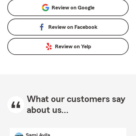
Review on
Google
Review on
Facebook
Review on
Yelp
What our customers say
about us...
Sami Avila