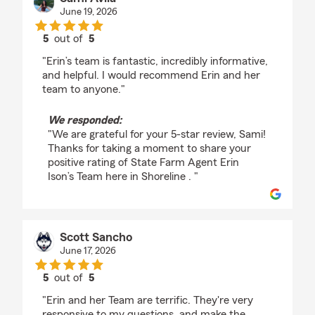
June 19, 2026
5
out of
5
rating by Sami Avila
"Erin’s team is fantastic, incredibly informative,
and helpful. I would recommend Erin and her
team to anyone."
We responded:
"We are grateful for your 5-star review, Sami!
Thanks for taking a moment to share your
positive rating of State Farm Agent Erin
Ison’s Team here in Shoreline . "
Scott Sancho
June 17, 2026
5
out of
5
rating by Scott Sancho
"Erin and her Team are terrific. They're very
responsive to my questions, and make the