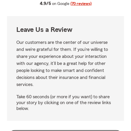
average rating
4.9/5
on Google
(70 reviews)
Leave Us a Review
Our customers are the center of our universe
and we’re grateful for them. If you’re willing to
share your experience about your interaction
with our agency, it’ll be a great help for other
people looking to make smart and confident
decisions about their insurance and financial
services.
Take 60 seconds (or more if you want) to share
your story by clicking on one of the review links
below.